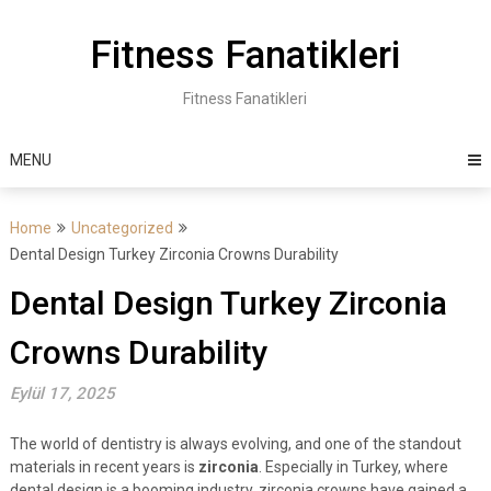
Skip
to
Fitness Fanatikleri
content
Fitness Fanatikleri
MENU
Home
Uncategorized
Dental Design Turkey Zirconia Crowns Durability
Dental Design Turkey Zirconia
Crowns Durability
Eylül 17, 2025
The world of dentistry is always evolving, and one of the standout
materials in recent years is
zirconia
. Especially in Turkey, where
dental design is a booming industry, zirconia crowns have gained a