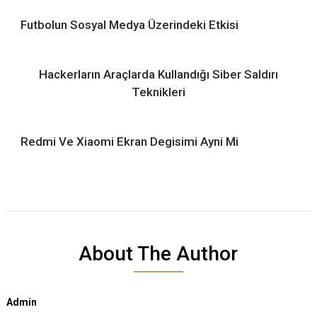
Futbolun Sosyal Medya Üzerindeki Etkisi
Hackerların Araçlarda Kullandığı Siber Saldırı
Teknikleri
Redmi Ve Xiaomi Ekran Degisimi Ayni Mi
About The Author
Admin