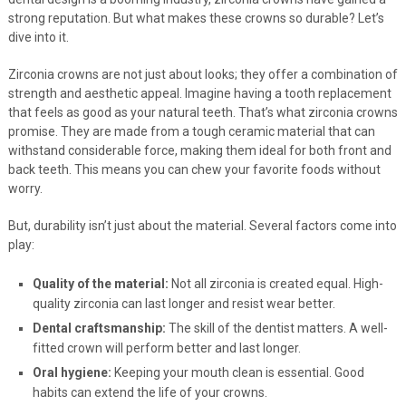
strong reputation. But what makes these crowns so durable? Let’s
dive into it.
Zirconia crowns are not just about looks; they offer a combination of
strength and aesthetic appeal. Imagine having a tooth replacement
that feels as good as your natural teeth. That’s what zirconia crowns
promise. They are made from a tough ceramic material that can
withstand considerable force, making them ideal for both front and
back teeth. This means you can chew your favorite foods without
worry.
But, durability isn’t just about the material. Several factors come into
play:
Quality of the material:
Not all zirconia is created equal. High-
quality zirconia can last longer and resist wear better.
Dental craftsmanship:
The skill of the dentist matters. A well-
fitted crown will perform better and last longer.
Oral hygiene:
Keeping your mouth clean is essential. Good
habits can extend the life of your crowns.