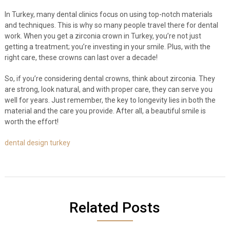
In Turkey, many dental clinics focus on using top-notch materials
and techniques. This is why so many people travel there for dental
work. When you get a zirconia crown in Turkey, you’re not just
getting a treatment; you’re investing in your smile. Plus, with the
right care, these crowns can last over a decade!
So, if you’re considering dental crowns, think about zirconia. They
are strong, look natural, and with proper care, they can serve you
well for years. Just remember, the key to longevity lies in both the
material and the care you provide. After all, a beautiful smile is
worth the effort!
dental design turkey
Related Posts