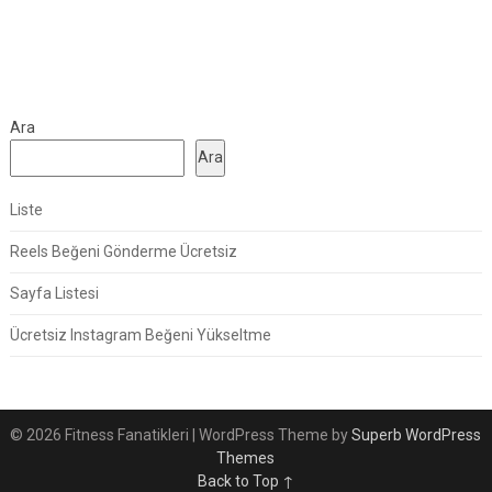
Ara
Ara
Liste
Reels Beğeni Gönderme Ücretsiz
Sayfa Listesi
Ücretsiz Instagram Beğeni Yükseltme
© 2026 Fitness Fanatikleri
| WordPress Theme by
Superb WordPress
Themes
Back to Top ↑