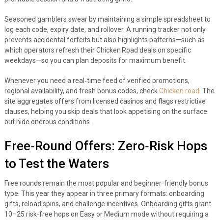
Seasoned gamblers swear by maintaining a simple spreadsheet to
log each code, expiry date, and rollover. A running tracker not only
prevents accidental forfeits but also highlights patterns—such as
which operators refresh their Chicken Road deals on specific
weekdays—so you can plan deposits for maximum benefit.
Whenever you need a real‑time feed of verified promotions,
regional availability, and fresh bonus codes, check
Chicken road
. The
site aggregates offers from licensed casinos and flags restrictive
clauses, helping you skip deals that look appetising on the surface
but hide onerous conditions.
Free‑Round Offers: Zero‑Risk Hops
to Test the Waters
Free rounds remain the most popular and beginner‑friendly bonus
type. This year they appear in three primary formats: onboarding
gifts, reload spins, and challenge incentives. Onboarding gifts grant
10–25 risk‑free hops on Easy or Medium mode without requiring a