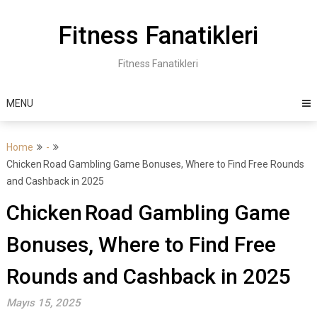
Skip
to
Fitness Fanatikleri
content
Fitness Fanatikleri
MENU
Home
-
Chicken Road Gambling Game Bonuses, Where to Find Free Rounds
and Cashback in 2025
Chicken Road Gambling Game
Bonuses, Where to Find Free
Rounds and Cashback in 2025
Mayıs 15, 2025