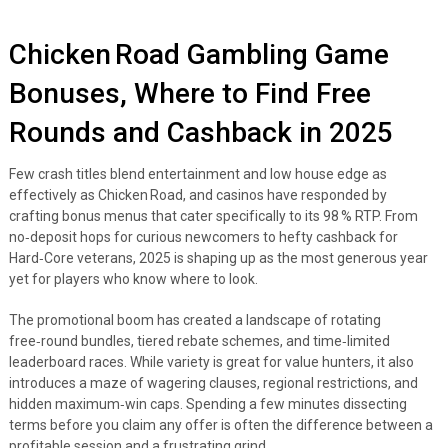
Chicken Road Gambling Game
Bonuses, Where to Find Free
Rounds and Cashback in 2025
Few crash titles blend entertainment and low house edge as
effectively as Chicken Road, and casinos have responded by
crafting bonus menus that cater specifically to its 98 % RTP. From
no‑deposit hops for curious newcomers to hefty cashback for
Hard‑Core veterans, 2025 is shaping up as the most generous year
yet for players who know where to look.
The promotional boom has created a landscape of rotating
free‑round bundles, tiered rebate schemes, and time‑limited
leaderboard races. While variety is great for value hunters, it also
introduces a maze of wagering clauses, regional restrictions, and
hidden maximum‑win caps. Spending a few minutes dissecting
terms before you claim any offer is often the difference between a
profitable session and a frustrating grind.