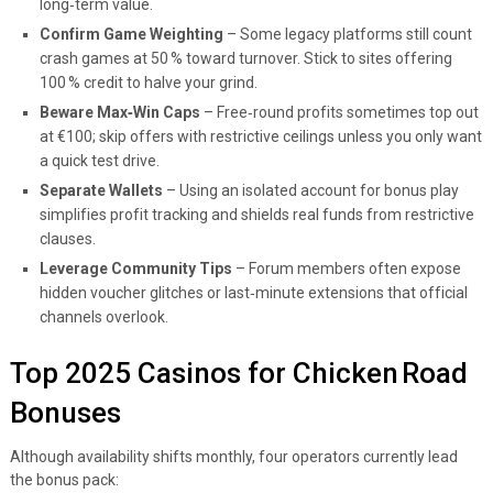
long‑term value.
Confirm Game Weighting
– Some legacy platforms still count
crash games at 50 % toward turnover. Stick to sites offering
100 % credit to halve your grind.
Beware Max‑Win Caps
– Free‑round profits sometimes top out
at €100; skip offers with restrictive ceilings unless you only want
a quick test drive.
Separate Wallets
– Using an isolated account for bonus play
simplifies profit tracking and shields real funds from restrictive
clauses.
Leverage Community Tips
– Forum members often expose
hidden voucher glitches or last‑minute extensions that official
channels overlook.
Top 2025 Casinos for Chicken Road
Bonuses
Although availability shifts monthly, four operators currently lead
the bonus pack: