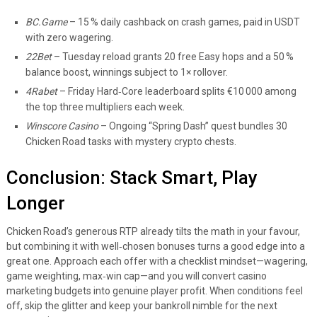
BC.Game
– 15 % daily cashback on crash games, paid in USDT
with zero wagering.
22Bet
– Tuesday reload grants 20 free Easy hops and a 50 %
balance boost, winnings subject to 1× rollover.
4Rabet
– Friday Hard‑Core leaderboard splits €10 000 among
the top three multipliers each week.
Winscore Casino
– Ongoing “Spring Dash” quest bundles 30
Chicken Road tasks with mystery crypto chests.
Conclusion: Stack Smart, Play
Longer
Chicken Road’s generous RTP already tilts the math in your favour,
but combining it with well‑chosen bonuses turns a good edge into a
great one. Approach each offer with a checklist mindset—wagering,
game weighting, max‑win cap—and you will convert casino
marketing budgets into genuine player profit. When conditions feel
off, skip the glitter and keep your bankroll nimble for the next