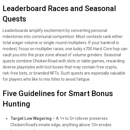
Leaderboard Races and Seasonal
Quests
Leaderboards amplify excitement by converting personal
milestones into communal competition. Most contests rank either
total wager volume or single‑round multipliers. If your bankroll is
modest, focus on multiplier races; one lucky x700 Hard‑Core hop can
vault you into the prize zone ahead of volume grinders. Seasonal
quests combine Chicken Road with slots or table games, rewarding
diverse playstyles with loot boxes that may contain free crypto,
risk‑free bets, or branded NFTs. Such quests are especially valuable
for players who like to mix titles to avoid fatigue.
Five Guidelines for Smart Bonus
Hunting
Target Low Wagering
– A 1× to 5× rollover preserves
Chicken Road’s innate edge; anything above 10× erodes