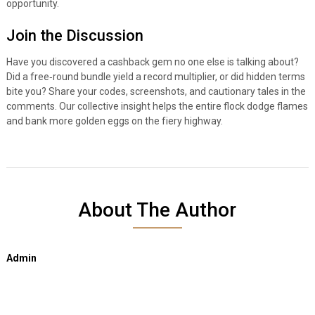
opportunity.
Join the Discussion
Have you discovered a cashback gem no one else is talking about?
Did a free‑round bundle yield a record multiplier, or did hidden terms
bite you? Share your codes, screenshots, and cautionary tales in the
comments. Our collective insight helps the entire flock dodge flames
and bank more golden eggs on the fiery highway.
About The Author
Admin