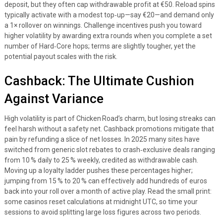
deposit, but they often cap withdrawable profit at €50. Reload spins
typically activate with a modest top‑up—say €20—and demand only
a 1× rollover on winnings. Challenge incentives push you toward
higher volatility by awarding extra rounds when you complete a set
number of Hard‑Core hops; terms are slightly tougher, yet the
potential payout scales with the risk.
Cashback: The Ultimate Cushion
Against Variance
High volatility is part of Chicken Road’s charm, but losing streaks can
feel harsh without a safety net. Cashback promotions mitigate that
pain by refunding a slice of net losses. In 2025 many sites have
switched from generic slot rebates to crash‑exclusive deals ranging
from 10 % daily to 25 % weekly, credited as withdrawable cash.
Moving up a loyalty ladder pushes these percentages higher;
jumping from 15 % to 20 % can effectively add hundreds of euros
back into your roll over a month of active play. Read the small print:
some casinos reset calculations at midnight UTC, so time your
sessions to avoid splitting large loss figures across two periods.